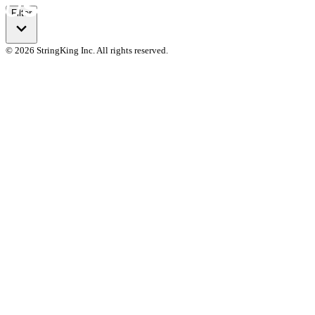
Filter
© 2026 StringKing Inc. All rights reserved.