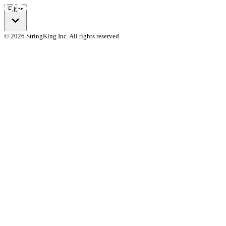
Filter
© 2026 StringKing Inc. All rights reserved.