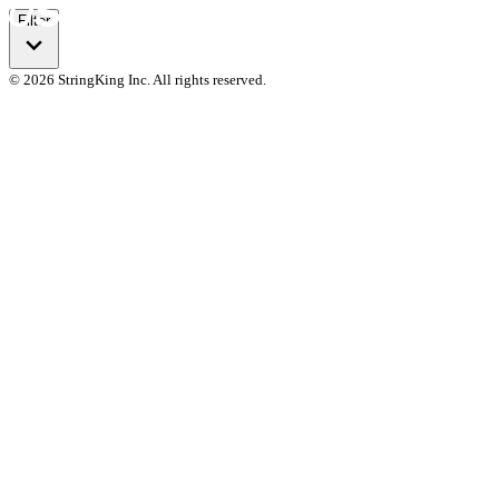
Filter
© 2026 StringKing Inc. All rights reserved.