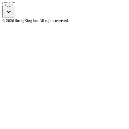
Filter
© 2026 StringKing Inc. All rights reserved.