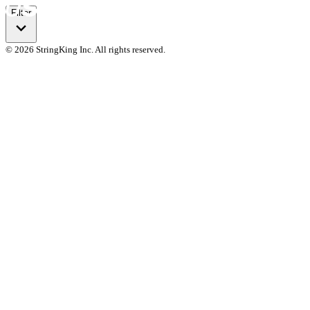
Filter
© 2026 StringKing Inc. All rights reserved.