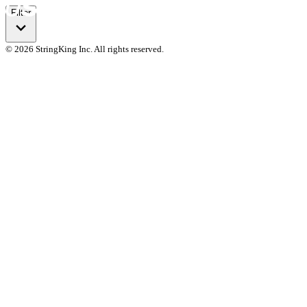
Filter
© 2026 StringKing Inc. All rights reserved.