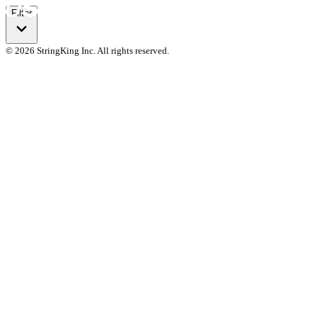
Filter
© 2026 StringKing Inc. All rights reserved.