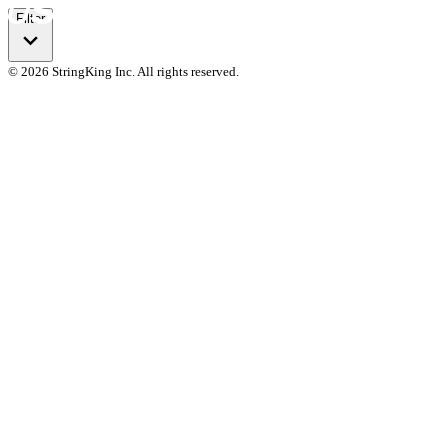
Filter
© 2026 StringKing Inc. All rights reserved.