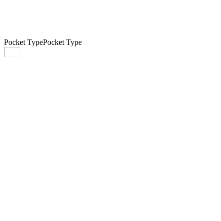
Pocket Type
Pocket Type