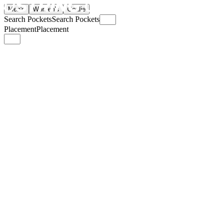
Men's
Women's
Goalie
Search Pockets
Search Pockets
Placement
Placement