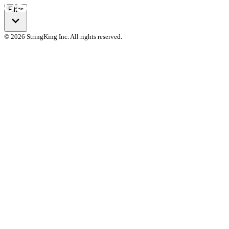
Filter
© 2026 StringKing Inc. All rights reserved.