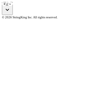
Filter
© 2026 StringKing Inc. All rights reserved.