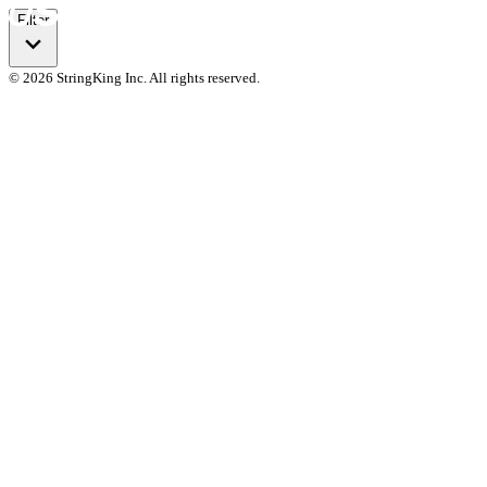
Filter
© 2026 StringKing Inc. All rights reserved.