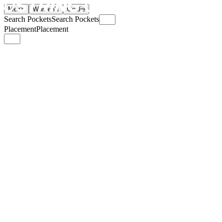
Men's
Women's
Goalie
Search Pockets
Search Pockets
Placement
Placement