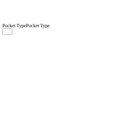
Pocket Type
Pocket Type