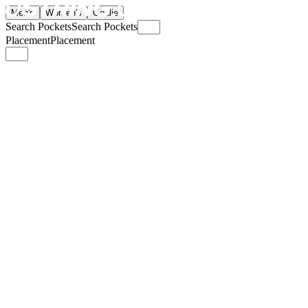
Men's
Women's
Goalie
Search Pockets
Search Pockets
Placement
Placement