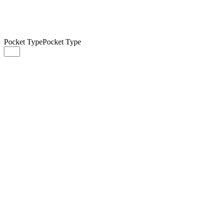
Pocket Type
Pocket Type