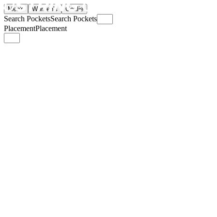
Men's
Women's
Goalie
Search Pockets
Search Pockets
Placement
Placement