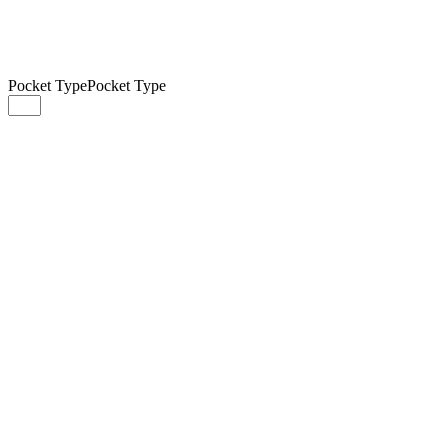
Pocket Type
Pocket Type