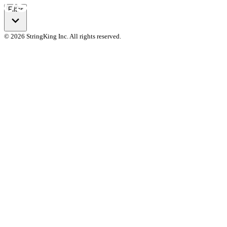
Filter
© 2026 StringKing Inc. All rights reserved.