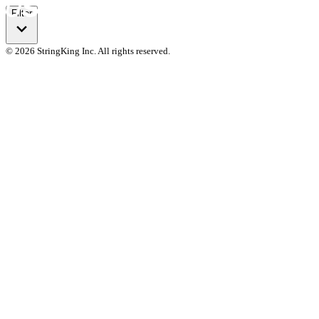
Filter
© 2026 StringKing Inc. All rights reserved.